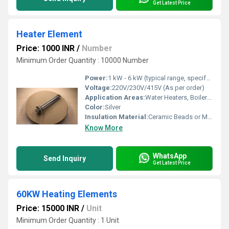
Get Latest Price
Heater Element
Price: 1000 INR
/
Number
Minimum Order Quantity : 10000 Number
Power:
1 kW - 6 kW (typical range, specify as per requirement)
Voltage:
220V/230V/415V (As per order)
Application Areas:
Water Heaters, Boilers, Chemical Processing, Oil Heating
Color:
Silver
Insulation Material:
Ceramic Beads or Magnesium Oxide
Know More
WhatsApp
Send Inquiry
Get Latest Price
60KW Heating Elements
Price: 15000 INR
/
Unit
Minimum Order Quantity : 1 Unit