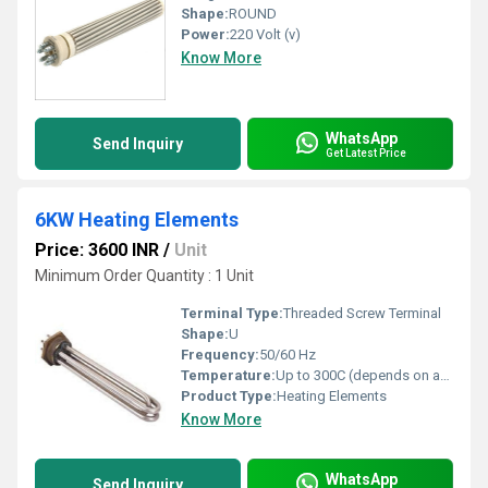
Shape:
ROUND
Power:
220 Volt (v)
Know More
WhatsApp
Send Inquiry
Get Latest Price
6KW Heating Elements
Price: 3600 INR
/
Unit
Minimum Order Quantity : 1 Unit
Terminal Type:
Threaded Screw Terminal
Shape:
U
Frequency:
50/60 Hz
Temperature:
Up to 300C (depends on application)
Product Type:
Heating Elements
Know More
WhatsApp
Send Inquiry