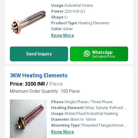
Usage:
Industrial Ovens
Power:
220 Volt (v)
Shape:
U
Product Type:
Heating Elements
Color:
Silver
Know More
WhatsApp
Send Inquiry
Get Latest Price
3KW Heating Elements
Price: 3200 INR
/
Piece
Minimum Order Quantity : 100 Piece
Phase:
Single Phase / Three Phase
Heating Element:
Other, Tubular Refined Heating Coil
Usage:
Water/Fluid/Industrial Heating
Diameter:
8mm to 16mm
Mounting Type:
Threaded Flange/Immersion
Know More