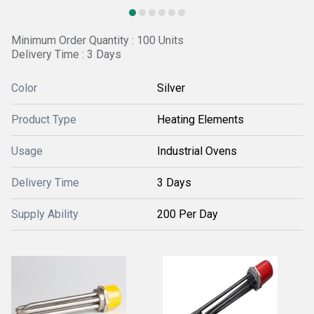
Minimum Order Quantity : 100 Units
Delivery Time : 3 Days
Color
Silver
Product Type
Heating Elements
Usage
Industrial Ovens
Delivery Time
3 Days
Supply Ability
200 Per Day