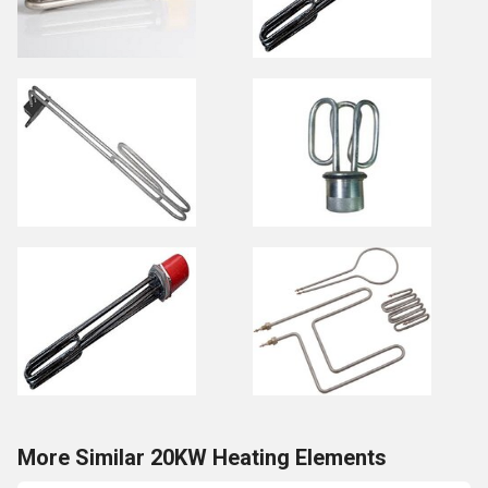
More Similar 20KW Heating Elements