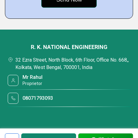
R. K. NATIONAL ENGINEERING
32 Ezra Street, North Block, 6th Floor, Office No. 668,,
Kolkata, West Bengal, 700001, India
Mr Rahul
Proprietor
08071793093