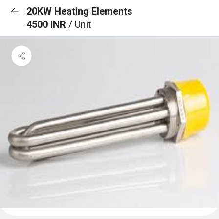
20KW Heating Elements
4500 INR
/ Unit