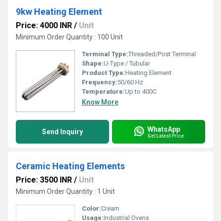
9kw Heating Element
Price: 4000 INR
/
Unit
Minimum Order Quantity : 100 Unit
Terminal Type:
Threaded/Post Terminal
Shape:
U-Type / Tubular
Product Type:
Heating Element
Frequency:
50/60 Hz
Temperature:
Up to 400C
Know More
WhatsApp
Send Inquiry
Get Latest Price
Ceramic Heating Elements
Price: 3500 INR
/
Unit
Minimum Order Quantity : 1 Unit
Color:
Cream
Usage:
Industrial Ovens