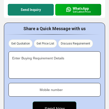
WhatsApp
Send Inquiry
Get Latest Price
Share a Quick Message with us
Get Quotation
Get Price List
Discuss Requirement
Enter Buying Requirement Details
Mobile number