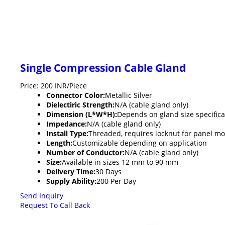
Single Compression Cable Gland
Price: 200 INR/Piece
Connector Color:
Metallic Silver
Dielectiric Strength:
N/A (cable gland only)
Dimension (L*W*H):
Depends on gland size specifica
Impedance:
N/A (cable gland only)
Install Type:
Threaded, requires locknut for panel m
Length:
Customizable depending on application
Number of Conductor:
N/A (cable gland only)
Size:
Available in sizes 12 mm to 90 mm
Delivery Time:
30 Days
Supply Ability:
200 Per Day
Send Inquiry
Request To Call Back