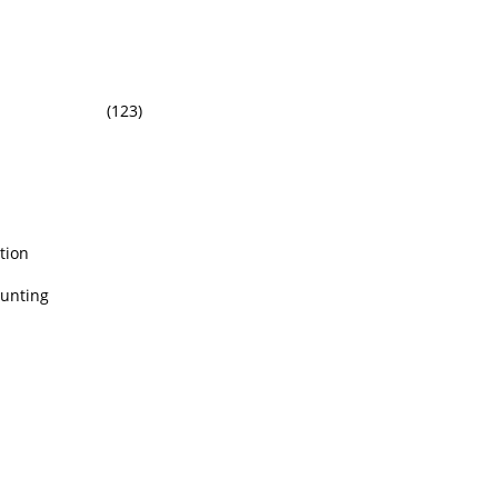
(123)
tion
ounting