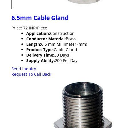
6.5mm Cable Gland
Price: 72 INR/Piece
Application:
Construction
Conductor Material:
Brass
Length:
6.5 mm Millimeter (mm)
Product Type:
Cable Gland
Delivery Time:
30 Days
Supply Ability:
200 Per Day
Send Inquiry
Request To Call Back