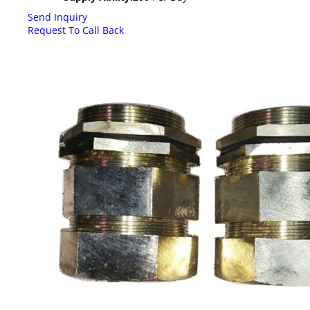
Send Inquiry
Request To Call Back