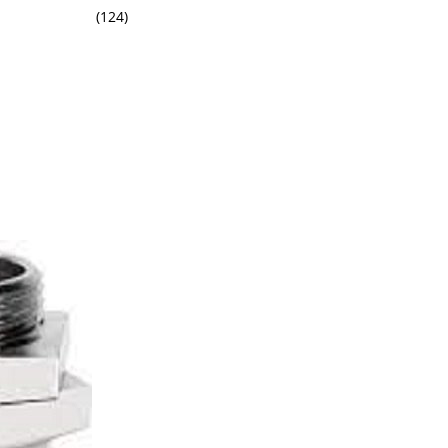
(124)