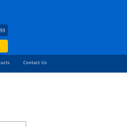
093
ucts
Contact Us