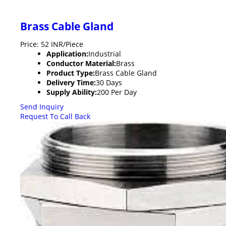
Brass Cable Gland
Price: 52 INR/Piece
Application:
Industrial
Conductor Material:
Brass
Product Type:
Brass Cable Gland
Delivery Time:
30 Days
Supply Ability:
200 Per Day
Send Inquiry
Request To Call Back