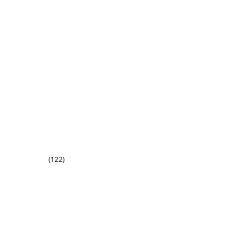
(122)