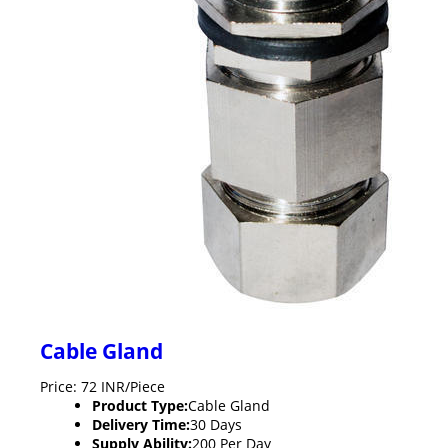
Cable Gland
Price: 72 INR/Piece
Product Type:
Cable Gland
Delivery Time:
30 Days
Supply Ability:
200 Per Day