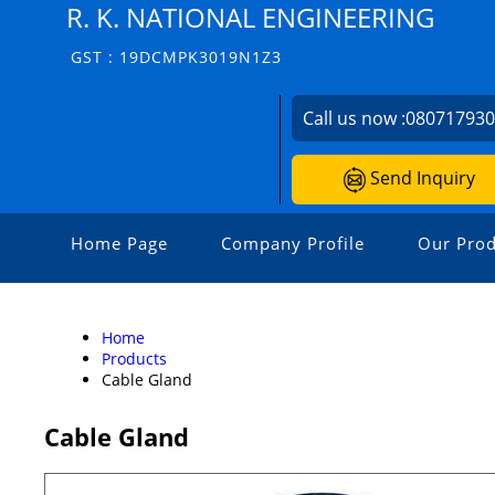
R. K. NATIONAL ENGINEERING
GST : 19DCMPK3019N1Z3
Call us now :
08071793
Send Inquiry
Home Page
Company Profile
Our Prod
Home
Products
Cable Gland
Cable Gland