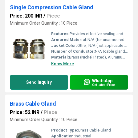
Single Compression Cable Gland
Price: 200 INR
/
Piece
Minimum Order Quantity : 10 Piece
Features:
Provides effective sealing and strain relief, suitable for unarmoured and rubber sheathed cables
Armored Material:
N/A (for unarmoured cable glands)
Jacket Color:
Other, N/A (not applicable for cable gland)
Number of Conductor:
N/A (cable gland only)
Material:
Brass (Nickel Plated), Aluminum, or Stainless Steel
Know More
WhatsApp
Send Inquiry
Get Latest Price
Brass Cable Gland
Price: 52 INR
/
Piece
Minimum Order Quantity : 10 Piece
Product Type:
Brass Cable Gland
Application:
Industrial