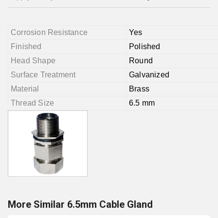
Corrosion Resistance
Yes
Finished
Polished
Head Shape
Round
Surface Treatment
Galvanized
Material
Brass
Thread Size
6.5 mm
More Similar 6.5mm Cable Gland