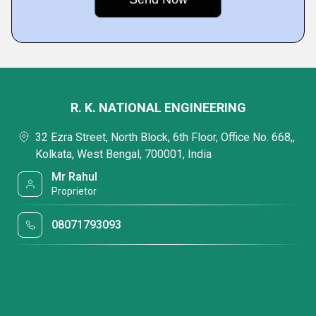
R. K. NATIONAL ENGINEERING
32 Ezra Street, North Block, 6th Floor, Office No. 668,,
Kolkata, West Bengal, 700001, India
Mr Rahul
Proprietor
08071793093