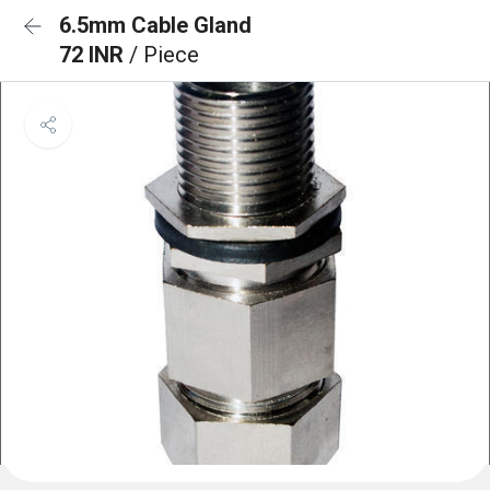
6.5mm Cable Gland
72 INR
/ Piece