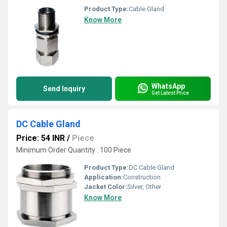
Product Type:
Cable Gland
Know More
WhatsApp
Send Inquiry
Get Latest Price
DC Cable Gland
Price: 54 INR
/
Piece
Minimum Order Quantity : 100 Piece
Product Type:
DC Cable Gland
Application:
Construction
Jacket Color:
Silver, Other
Know More