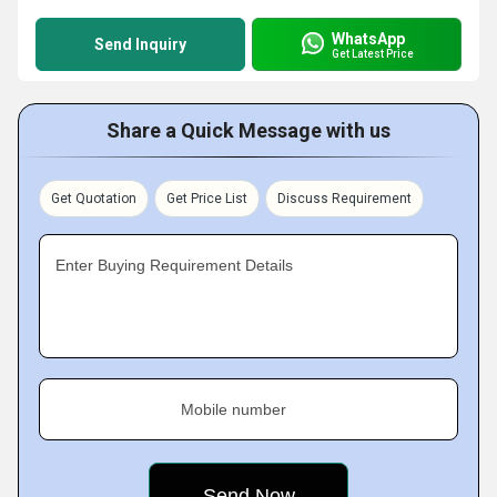
WhatsApp
Send Inquiry
Get Latest Price
Share a Quick Message with us
Get Quotation
Get Price List
Discuss Requirement
Enter Buying Requirement Details
Mobile number