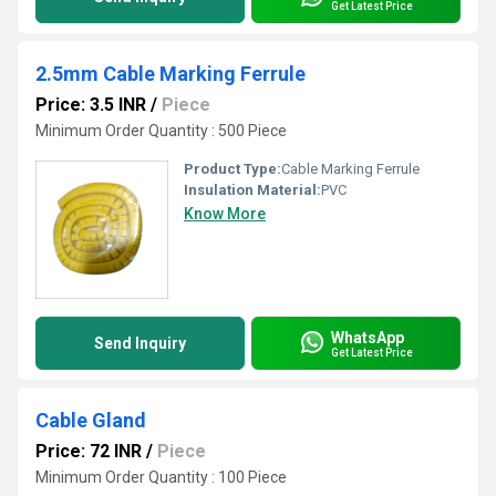
Get Latest Price
2.5mm Cable Marking Ferrule
Price: 3.5 INR
/
Piece
Minimum Order Quantity : 500 Piece
Product Type:
Cable Marking Ferrule
Insulation Material:
PVC
Know More
WhatsApp
Send Inquiry
Get Latest Price
Cable Gland
Price: 72 INR
/
Piece
Minimum Order Quantity : 100 Piece