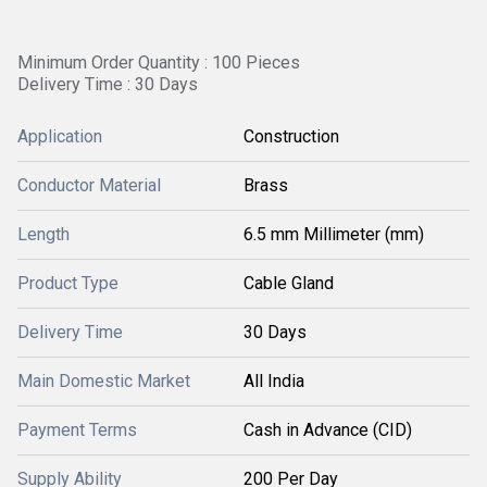
Minimum Order Quantity : 100 Pieces
Delivery Time : 30 Days
Application
Construction
Conductor Material
Brass
Length
6.5 mm Millimeter (mm)
Product Type
Cable Gland
Delivery Time
30 Days
Main Domestic Market
All India
Payment Terms
Cash in Advance (CID)
Supply Ability
200 Per Day