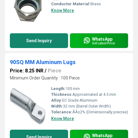
Conductor Material:
Brass
Know More
WhatsApp
Send Inquiry
Get Latest Price
90SQ MM Aluminum Lugs
Price: 8.25 INR
/
Piece
Minimum Order Quantity : 100 Piece
Length:
105 mm
Thickness:
Approximated at 4.5 mm
Alloy:
EC Grade Aluminum
Width:
32 mm (Barrel Outer Width)
Tolerance:
ÃÂ±2% (Dimensionally precise)
Know More
WhatsApp
Send Inquiry