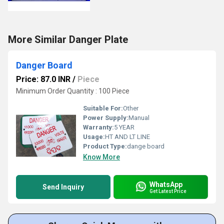
More Similar Danger Plate
Danger Board
Price: 87.0 INR
/
Piece
Minimum Order Quantity : 100 Piece
Suitable For:
Other
Power Supply:
Manual
Warranty:
5 YEAR
Usage:
HT AND LT LINE
Product Type:
dange board
Know More
WhatsApp
Send Inquiry
Get Latest Price