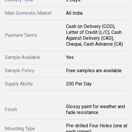
Main Domestic Market
All India
Cash on Delivery (COD),
Letter of Credit (L/C), Cash
Payment Terms
Against Delivery (CAD),
Cheque, Cash Advance (CA)
Sample Available
Yes
Sample Policy
Free samples are available
Supply Ability
200 Per Day
Glossy paint for weather and
Finish
fade resistance
Pre-drilled Four Holes (one at
Mounting Type
each corner)