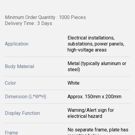
Minimum Order Quantity : 1000 Pieces
Delivery Time : 3 Days
Electrical installations,
Application
substations, power panels,
high-voltage areas
Metal (typically aluminum or
Body Material
steel)
Color
White
Dimension (L*W*H)
Approx. 150mm x 200mm
Warning/Alert sign for
Display Function
electrical hazard
No separate frame, plate has
Frame