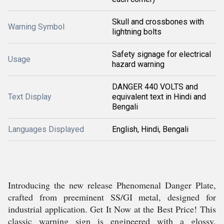
Skull and crossbones with
Warning Symbol
lightning bolts
Safety signage for electrical
Usage
hazard warning
DANGER 440 VOLTS and
Text Display
equivalent text in Hindi and
Bengali
Languages Displayed
English, Hindi, Bengali
Introducing the new release Phenomenal Danger Plate,
crafted from preeminent SS/GI metal, designed for
industrial application. Get It Now at the Best Price! This
classic warning sign is engineered with a glossy,