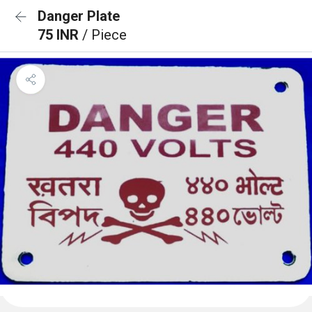
Danger Plate
75 INR
/ Piece