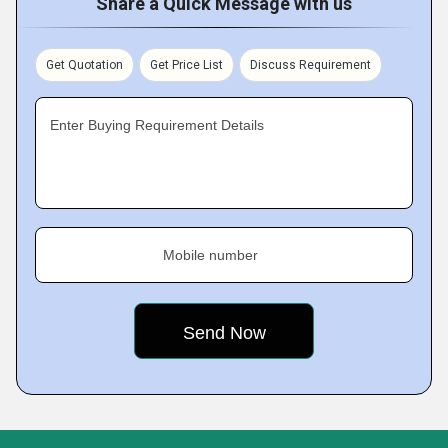
Share a Quick Message with us
Get Quotation
Get Price List
Discuss Requirement
Enter Buying Requirement Details
Mobile number