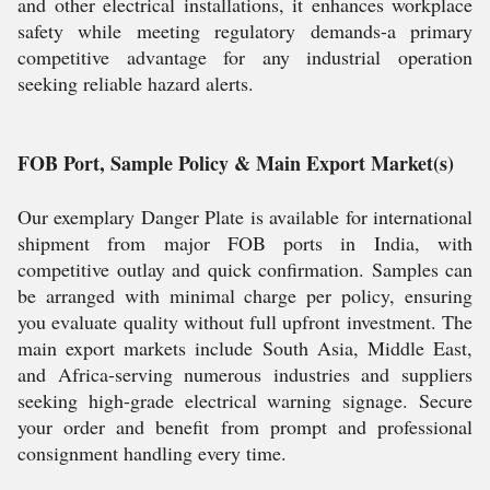
and other electrical installations, it enhances workplace
safety while meeting regulatory demands-a primary
competitive advantage for any industrial operation
seeking reliable hazard alerts.
FOB Port, Sample Policy & Main Export Market(s)
Our exemplary Danger Plate is available for international
shipment from major FOB ports in India, with
competitive outlay and quick confirmation. Samples can
be arranged with minimal charge per policy, ensuring
you evaluate quality without full upfront investment. The
main export markets include South Asia, Middle East,
and Africa-serving numerous industries and suppliers
seeking high-grade electrical warning signage. Secure
your order and benefit from prompt and professional
consignment handling every time.