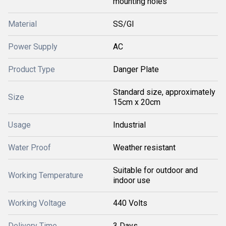
mounting holes
Material
SS/GI
Power Supply
AC
Product Type
Danger Plate
Standard size, approximately
Size
15cm x 20cm
Usage
Industrial
Water Proof
Weather resistant
Suitable for outdoor and
Working Temperature
indoor use
Working Voltage
440 Volts
Delivery Time
3 Days