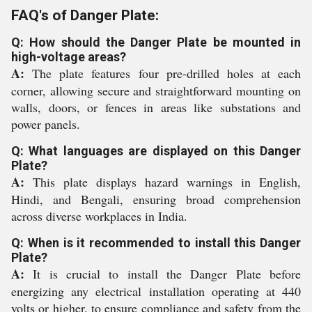
FAQ's of Danger Plate:
Q: How should the Danger Plate be mounted in
high-voltage areas?
A:
The plate features four pre-drilled holes at each
corner, allowing secure and straightforward mounting on
walls, doors, or fences in areas like substations and
power panels.
Q: What languages are displayed on this Danger
Plate?
A:
This plate displays hazard warnings in English,
Hindi, and Bengali, ensuring broad comprehension
across diverse workplaces in India.
Q: When is it recommended to install this Danger
Plate?
A:
It is crucial to install the Danger Plate before
energizing any electrical installation operating at 440
volts or higher, to ensure compliance and safety from the