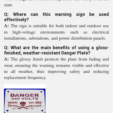
start.
Q: Where can this warning sign be used
effectively?
A:
The sign is suitable for both indoor and outdoor use
in high-voltage environments such as electrical
installations, substations, and power distribution panels.
Q: What are the main benefits of using a gloss-
finished, weather-resistant Danger Plate?
A:
The glossy finish protects the plate from fading and
wear, ensuring the warning remains visible and effective
in all weather, thus improving safety and reducing
replacement frequency.