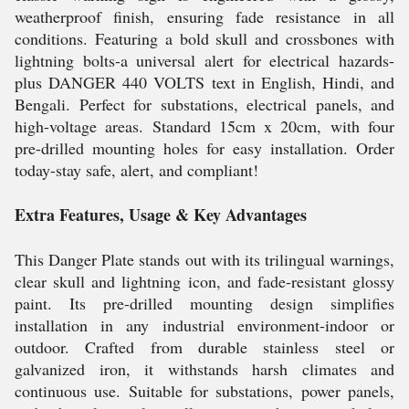
weatherproof finish, ensuring fade resistance in all
conditions. Featuring a bold skull and crossbones with
lightning bolts-a universal alert for electrical hazards-
plus DANGER 440 VOLTS text in English, Hindi, and
Bengali. Perfect for substations, electrical panels, and
high-voltage areas. Standard 15cm x 20cm, with four
pre-drilled mounting holes for easy installation. Order
today-stay safe, alert, and compliant!
Extra Features, Usage & Key Advantages
This Danger Plate stands out with its trilingual warnings,
clear skull and lightning icon, and fade-resistant glossy
paint. Its pre-drilled mounting design simplifies
installation in any industrial environment-indoor or
outdoor. Crafted from durable stainless steel or
galvanized iron, it withstands harsh climates and
continuous use. Suitable for substations, power panels,