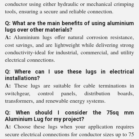
conductor using either hydraulic or mechanical crimping
tools, ensuring a secure and reliable connection.
Q: What are the main benefits of using aluminium
lugs over other materials?
A:
Aluminium lugs offer natural corrosion resistance,
cost savings, and are lightweight while delivering strong
conductivity-ideal for industrial, commercial, and utility
electrical connections.
Q: Where can I use these lugs in electrical
installations?
A:
These lugs are suitable for cable terminations in
switchgear, control panels, distribution boards,
transformers, and renewable energy systems.
Q: When should I consider the 75sq mm
Aluminium Lug for my project?
A:
Choose these lugs when your application requires
secure electrical connections for conductor sizes up to 75