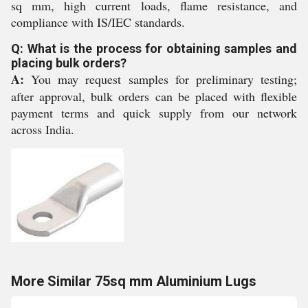
sq mm, high current loads, flame resistance, and
compliance with IS/IEC standards.
Q: What is the process for obtaining samples and
placing bulk orders?
A:
You may request samples for preliminary testing;
after approval, bulk orders can be placed with flexible
payment terms and quick supply from our network
across India.
More Similar 75sq mm Aluminium Lugs