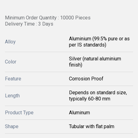
Minimum Order Quantity : 10000 Pieces
Delivery Time : 3 Days
Aluminium (99.5% pure or as
Alloy
per IS standards)
Silver (natural aluminium
Color
finish)
Feature
Corrosion Proof
Depends on standard size,
Length
typically 60-80 mm
Product Type
Aluminum
Shape
Tubular with flat palm