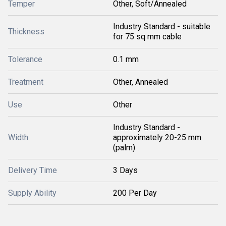
Temper
Other, Soft/Annealed
Industry Standard - suitable
Thickness
for 75 sq mm cable
Tolerance
0.1 mm
Treatment
Other, Annealed
Use
Other
Industry Standard -
Width
approximately 20-25 mm
(palm)
Delivery Time
3 Days
Supply Ability
200 Per Day