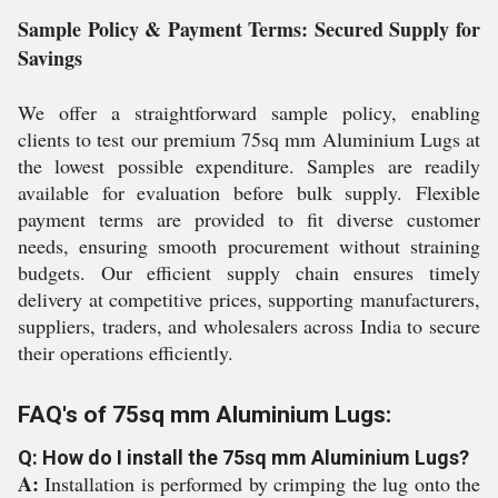
Sample Policy & Payment Terms: Secured Supply for
Savings
We offer a straightforward sample policy, enabling
clients to test our premium 75sq mm Aluminium Lugs at
the lowest possible expenditure. Samples are readily
available for evaluation before bulk supply. Flexible
payment terms are provided to fit diverse customer
needs, ensuring smooth procurement without straining
budgets. Our efficient supply chain ensures timely
delivery at competitive prices, supporting manufacturers,
suppliers, traders, and wholesalers across India to secure
their operations efficiently.
FAQ's of 75sq mm Aluminium Lugs:
Q: How do I install the 75sq mm Aluminium Lugs?
A:
Installation is performed by crimping the lug onto the