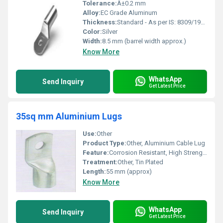
Tolerance:
Â±0.2 mm
Alloy:
EC Grade Aluminum
Thickness:
Standard - As per IS: 8309/1985
Color:
Silver
Width:
8.5 mm (barrel width approx.)
Know More
WhatsApp
Send Inquiry
Get Latest Price
35sq mm Aluminium Lugs
Use:
Other
Product Type:
Other, Aluminium Cable Lug
Feature:
Corrosion Resistant, High Strength, Durable
Treatment:
Other, Tin Plated
Length:
55 mm (approx)
Know More
WhatsApp
Send Inquiry
Get Latest Price