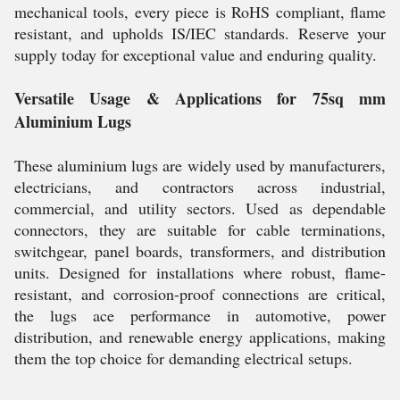
mechanical tools, every piece is RoHS compliant, flame
resistant, and upholds IS/IEC standards. Reserve your
supply today for exceptional value and enduring quality.
Versatile Usage & Applications for 75sq mm
Aluminium Lugs
These aluminium lugs are widely used by manufacturers,
electricians, and contractors across industrial,
commercial, and utility sectors. Used as dependable
connectors, they are suitable for cable terminations,
switchgear, panel boards, transformers, and distribution
units. Designed for installations where robust, flame-
resistant, and corrosion-proof connections are critical,
the lugs ace performance in automotive, power
distribution, and renewable energy applications, making
them the top choice for demanding electrical setups.