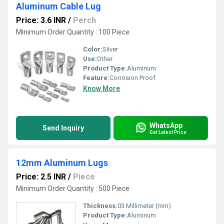
Aluminum Cable Lug
Price: 3.6 INR
/
Perch
Minimum Order Quantity : 100 Piece
Color:
Silver
Use:
Other
Product Type:
Aluminum
Feature:
Corrosion Proof
Know More
WhatsApp
Send Inquiry
Get Latest Price
12mm Aluminum Lugs
Price: 2.5 INR
/
Piece
Minimum Order Quantity : 500 Piece
Thickness:
03 Millimeter (mm)
Product Type:
Aluminum