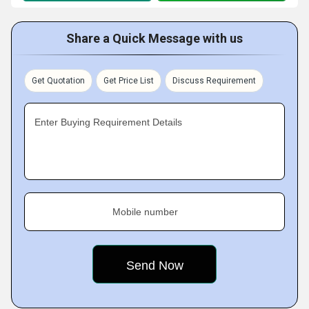
Share a Quick Message with us
Get Quotation
Get Price List
Discuss Requirement
Enter Buying Requirement Details
Mobile number