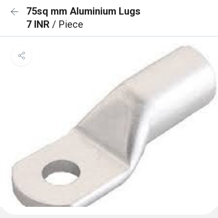
75sq mm Aluminium Lugs
7 INR
/ Piece