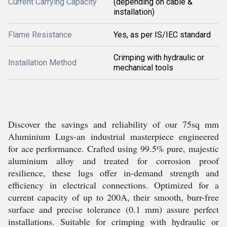
Current Carrying Capacity
(depending on cable &
installation)
Flame Resistance
Yes, as per IS/IEC standard
Crimping with hydraulic or
Installation Method
mechanical tools
Discover the savings and reliability of our 75sq mm
Aluminium Lugs-an industrial masterpiece engineered
for ace performance. Crafted using 99.5% pure, majestic
aluminium alloy and treated for corrosion proof
resilience, these lugs offer in-demand strength and
efficiency in electrical connections. Optimized for a
current capacity of up to 200A, their smooth, burr-free
surface and precise tolerance (0.1 mm) assure perfect
installations. Suitable for crimping with hydraulic or