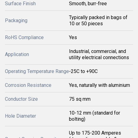
Surface Finish
Smooth, burr-free
Typically packed in bags of
Packaging
10 or 50 pieces
RoHS Compliance
Yes
Industrial, commercial, and
Application
utility electrical connections
Operating Temperature Range
-25C to +90C
Corrosion Resistance
Yes, naturally with aluminium
Conductor Size
75 sq mm
10-12 mm (standard for
Hole Diameter
bolting)
Up to 175-200 Amperes