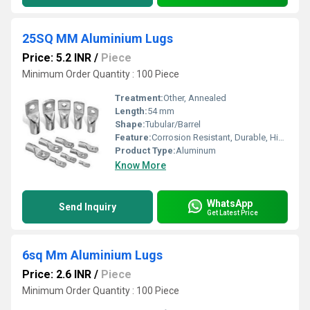
25SQ MM Aluminium Lugs
Price: 5.2 INR
/
Piece
Minimum Order Quantity : 100 Piece
Treatment:
Other, Annealed
Length:
54 mm
Shape:
Tubular/Barrel
Feature:
Corrosion Resistant, Durable, High Conductivity
Product Type:
Aluminum
Know More
WhatsApp
Send Inquiry
Get Latest Price
6sq Mm Aluminium Lugs
Price: 2.6 INR
/
Piece
Minimum Order Quantity : 100 Piece