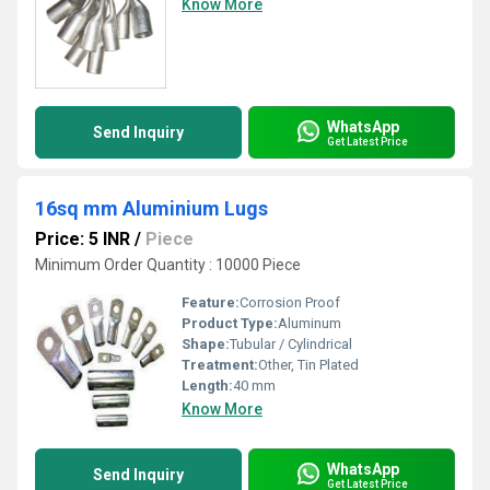
Know More
WhatsApp
Send Inquiry
Get Latest Price
16sq mm Aluminium Lugs
Price: 5 INR
/
Piece
Minimum Order Quantity : 10000 Piece
Feature:
Corrosion Proof
Product Type:
Aluminum
Shape:
Tubular / Cylindrical
Treatment:
Other, Tin Plated
Length:
40 mm
Know More
WhatsApp
Send Inquiry
Get Latest Price