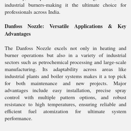
industrial burners-making it the ultimate choice for
professionals across India.
Danfoss Nozzle: Versatile Applications & Key
Advantages
The Danfoss Nozzle excels not only in heating and
burner operations but also in a variety of industrial
sectors such as petrochemical processing and large-scale
manufacturing. Its adaptability across areas like
industrial plants and boiler systems makes it a top pick
for both maintenance and new projects. Major
advantages include easy installation, precise spray
control with multiple pattern options, and robust
resistance to high temperatures, ensuring reliable and
efficient fuel atomization for ultimate system
performance.