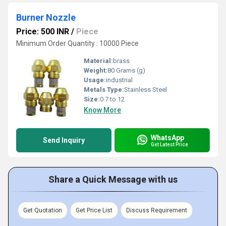
Burner Nozzle
Price: 500 INR
/
Piece
Minimum Order Quantity : 10000 Piece
Material:
brass
Weight:
80 Grams (g)
Usage:
industrial
Metals Type:
Stainless Steel
Size:
0.7 to 12
Know More
WhatsApp
Send Inquiry
Get Latest Price
Share a Quick Message with us
Get Quotation
Get Price List
Discuss Requirement