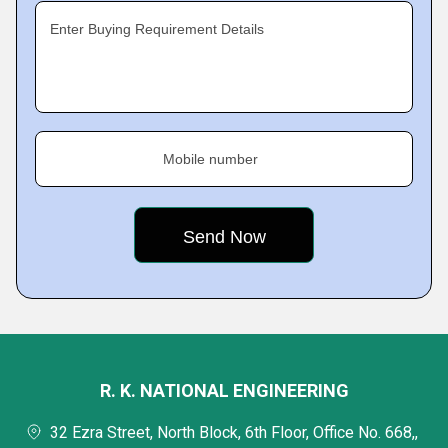
Enter Buying Requirement Details
Mobile number
R. K. NATIONAL ENGINEERING
32 Ezra Street, North Block, 6th Floor, Office No. 668,,