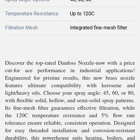
Temperature Resistance
Up to 120C
Filtration Mesh
Integrated fine-mesh filter
Discover the top-rated Danfoss Nozzle-now with a price
cut-for ace performance in industrial applications!
Engineered for pristine results, this new brass nozzle
features ultimate compatibility with kerosene and
light/heavy oils. Choose your spray angle: 45, 60, or 80,
with flexible solid, hollow, and semi-solid spray patterns.
Its fine-mesh filter guarantees effective filtration, while
the 120C temperature resistance and 5% flow rate
tolerance ensure reliable, consistent operation. Designed
for easy threaded installation and corrosion-resistant
durability, this powerhouse suits heating, boilers, and