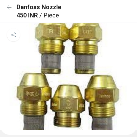
Danfoss Nozzle
450 INR
/ Piece