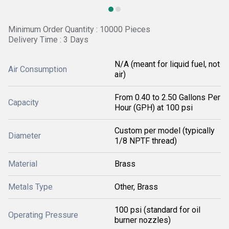
Minimum Order Quantity : 10000 Pieces
Delivery Time : 3 Days
N/A (meant for liquid fuel, not
Air Consumption
air)
From 0.40 to 2.50 Gallons Per
Capacity
Hour (GPH) at 100 psi
Custom per model (typically
Diameter
1/8 NPTF thread)
Material
Brass
Metals Type
Other, Brass
100 psi (standard for oil
Operating Pressure
burner nozzles)