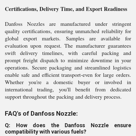
Certifications, Delivery Time, and Export Readiness
Danfoss Nozzles are manufactured under stringent
quality certifications, ensuring unmatched reliability for
global export markets. Samples are available for
evaluation upon request. The manufacturer guarantees
swift delivery timelines, with careful packing and
prompt freight dispatch to minimize downtime in your
operations. Secure packaging and streamlined logistics
enable safe and efficient transport-even for large orders.
Whether you're a domestic buyer or involved in
international trading, you'll benefit from dedicated
support throughout the packing and delivery process.
FAQ's of Danfoss Nozzle:
Q: How does the Danfoss Nozzle ensure
compatibility with various fuels?