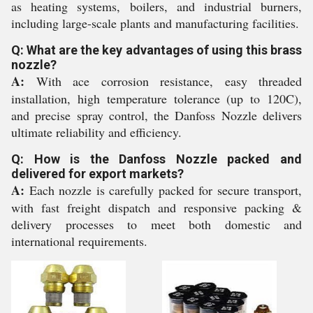
as heating systems, boilers, and industrial burners,
including large-scale plants and manufacturing facilities.
Q: What are the key advantages of using this brass
nozzle?
A:
With ace corrosion resistance, easy threaded
installation, high temperature tolerance (up to 120C),
and precise spray control, the Danfoss Nozzle delivers
ultimate reliability and efficiency.
Q: How is the Danfoss Nozzle packed and
delivered for export markets?
A:
Each nozzle is carefully packed for secure transport,
with fast freight dispatch and responsive packing &
delivery processes to meet both domestic and
international requirements.