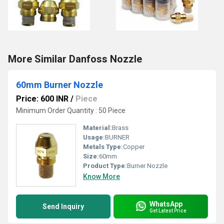
More Similar Danfoss Nozzle
60mm Burner Nozzle
Price: 600 INR
/
Piece
Minimum Order Quantity : 50 Piece
Material:
Brass
Usage:
BURNER
Metals Type:
Copper
Size:
60mm
Product Type:
Burner Nozzle
Know More
WhatsApp
Send Inquiry
Get Latest Price