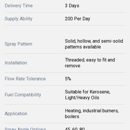
Delivery Time
3 Days
Supply Ability
200 Per Day
Solid, hollow, and semi-solid
Spray Pattern
patterns available
Threaded; easy to fit and
Installation
remove
Flow Rate Tolerance
5%
Suitable for Kerosene,
Fuel Compatibility
Light/Heavy Oils
Heating, industrial burners,
Application
boilers
Spray Angle Options
45, 60, 80