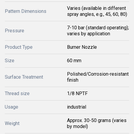
Varies (available in different
Pattern Dimensions
spray angles, e.g., 45, 60, 80)
7-10 bar (standard operating);
Pressure
varies by application
Product Type
Burner Nozzle
Size
60 mm
Polished/Corrosion-resistant
Surface Treatment
finish
Thread size
1/8 NPTF
Usage
industrial
Approx. 30-50 grams (varies
Weight
by model)