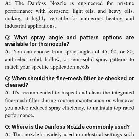
A:
The Danfoss Nozzle is engineered for pristine
performance with kerosene, light oils, and heavy oils,
making it highly versatile for numerous heating and
industrial applications.
Q: What spray angle and pattern options are
available for this nozzle?
A:
You can choose from spray angles of 45, 60, or 80,
and select solid, hollow, or semi-solid spray patterns to
match your specific application needs.
Q: When should the fine-mesh filter be checked or
cleaned?
A:
It's recommended to inspect and clean the integrated
fine-mesh filter during routine maintenance or whenever
you notice reduced spray efficiency, to maintain top-rated
performance.
Q: Where is the Danfoss Nozzle commonly used?
A:
This nozzle is widely used in industrial settings such