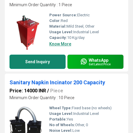
Minimum Order Quantity : 1 Piece
Power Source:
Electric
Color:
Red
Material:
Mild Steel, Other
Usage Level:
Industrial Level
Capacity:
10 Kg/day
Know More
WhatsApp
Send Inquiry
Get Latest Price
Sanitary Napkin Incinator 200 Capacity
Price: 14000 INR
/
Piece
Minimum Order Quantity : 10 Piece
Wheel Type:
Fixed base (no wheels)
Usage Level:
Industrial Level
Portable:
Yes
No of Wheels:
Other, 0
Noise Level:
Low