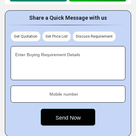
Share a Quick Message with us
Get Quotation
Get Price List
Discuss Requirement
Enter Buying Requirement Details
Mobile number