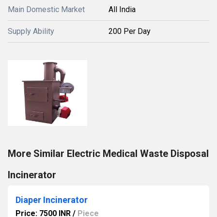
Main Domestic Market
All India
Supply Ability
200 Per Day
More Similar Electric Medical Waste Disposal
Incinerator
Diaper Incinerator
Price: 7500 INR
/
Piece