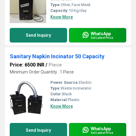
Type:
Other, Face Mask
Capacity:
10 Kg/day
Know More
WhatsApp
Send Inquiry
Get Latest Price
Sanitary Napkin Incinator 50 Capacity
Price: 6500 INR
/
Piece
Minimum Order Quantity : 1 Piece
Power Source:
Electric
Type:
Waste Incinerator
Color:
Black
Material:
Plastic
Know More
WhatsApp
Send Inquiry
Get Latest Price