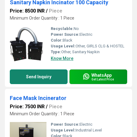
Sanitary Napkin Incinator 100 Capacity
Price: 8500 INR
/
Piece
Minimum Order Quantity : 1 Piece
Recyclable:
No
Power Source:
Electric
Color:
Black
Usage Level:
Other, GIRLS CLG & HOSTEL
Type:
Other, Sanitary Napkin
Know More
WhatsApp
Send Inquiry
Get Latest Price
Face Mask Incinerator
Price: 7500 INR
/
Piece
Minimum Order Quantity : 1 Piece
Power Source:
Electric
Usage Level:
Industrial Level
Color:
Black