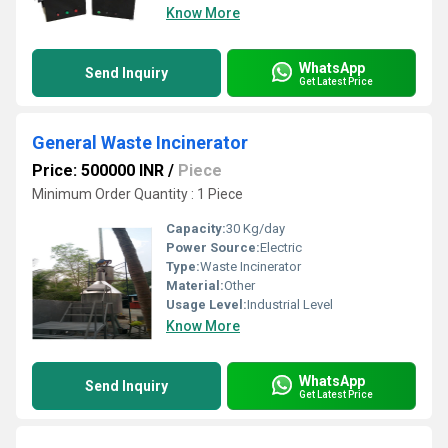
Know More
WhatsApp
Send Inquiry
Get Latest Price
General Waste Incinerator
Price: 500000 INR
/
Piece
Minimum Order Quantity : 1 Piece
Capacity:
30 Kg/day
Power Source:
Electric
Type:
Waste Incinerator
Material:
Other
Usage Level:
Industrial Level
Know More
WhatsApp
Send Inquiry
Get Latest Price