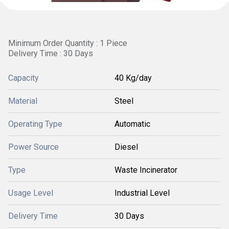
Minimum Order Quantity : 1 Piece
Delivery Time : 30 Days
Capacity
40 Kg/day
Material
Steel
Operating Type
Automatic
Power Source
Diesel
Type
Waste Incinerator
Usage Level
Industrial Level
Delivery Time
30 Days