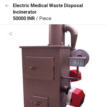
Electric Medical Waste Disposal
Incinerator
50000 INR
/ Piece