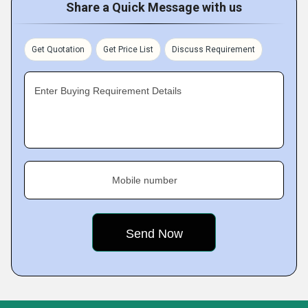
Share a Quick Message with us
Get Quotation
Get Price List
Discuss Requirement
Enter Buying Requirement Details
Mobile number