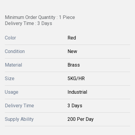
Minimum Order Quantity : 1 Piece
Delivery Time : 3 Days
Color
Red
Condition
New
Material
Brass
Size
5KG/HR
Usage
Industrial
Delivery Time
3 Days
Supply Ability
200 Per Day