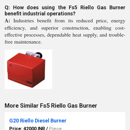
Q: How does using the Fs5 Riello Gas Burner
benefit industrial operations?
A:
Industries benefit from its reduced price, energy
efficiency, and superior construction, enabling cost-
effective processes, dependable heat supply, and trouble-
free maintenance.
More Similar Fs5 Riello Gas Burner
G20 Riello Diesel Burner
Price: 42000 INR
/
Piece