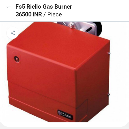
Fs5 Riello Gas Burner
36500 INR
/ Piece