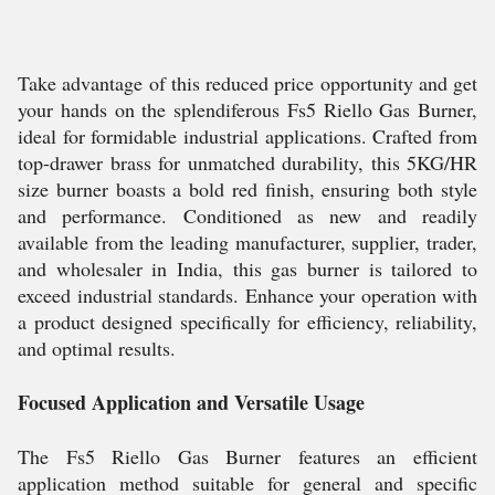
Take advantage of this reduced price opportunity and get
your hands on the splendiferous Fs5 Riello Gas Burner,
ideal for formidable industrial applications. Crafted from
top-drawer brass for unmatched durability, this 5KG/HR
size burner boasts a bold red finish, ensuring both style
and performance. Conditioned as new and readily
available from the leading manufacturer, supplier, trader,
and wholesaler in India, this gas burner is tailored to
exceed industrial standards. Enhance your operation with
a product designed specifically for efficiency, reliability,
and optimal results.
Focused Application and Versatile Usage
The Fs5 Riello Gas Burner features an efficient
application method suitable for general and specific