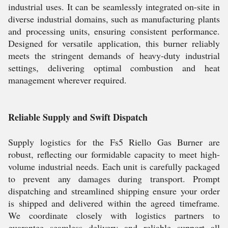
industrial uses. It can be seamlessly integrated on-site in
diverse industrial domains, such as manufacturing plants
and processing units, ensuring consistent performance.
Designed for versatile application, this burner reliably
meets the stringent demands of heavy-duty industrial
settings, delivering optimal combustion and heat
management wherever required.
Reliable Supply and Swift Dispatch
Supply logistics for the Fs5 Riello Gas Burner are
robust, reflecting our formidable capacity to meet high-
volume industrial needs. Each unit is carefully packaged
to prevent any damages during transport. Prompt
dispatching and streamlined shipping ensure your order
is shipped and delivered within the agreed timeframe.
We coordinate closely with logistics partners to
guarantee seamless delivery and reliable support all