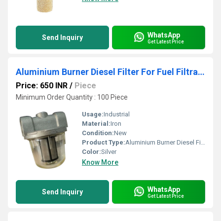
WhatsApp
Send Inquiry
Get Latest Price
Aluminium Burner Diesel Filter For Fuel Filtration
Price: 650 INR
/
Piece
Minimum Order Quantity : 100 Piece
Usage:
Industrial
Material:
Iron
Condition:
New
Product Type:
Aluminium Burner Diesel Filter, For Fuel Filtration
Color:
Silver
Know More
WhatsApp
Send Inquiry
Get Latest Price