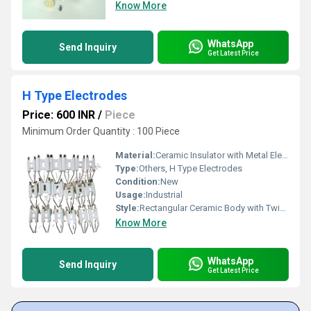
Know More
WhatsApp
Send Inquiry
Get Latest Price
H Type Electrodes
Price: 600 INR
/
Piece
Minimum Order Quantity : 100 Piece
Material:
Ceramic Insulator with Metal Electrodes
Type:
Others, H Type Electrodes
Condition:
New
Usage:
Industrial
Style:
Rectangular Ceramic Body with Twin Rods
Know More
WhatsApp
Send Inquiry
Get Latest Price