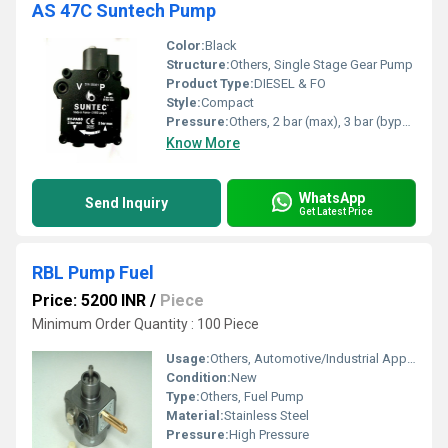
AS 47C Suntech Pump
Color:
Black
Structure:
Others, Single Stage Gear Pump
Product Type:
DIESEL & FO
Style:
Compact
Pressure:
Others, 2 bar (max), 3 bar (bypass)
Know More
WhatsApp
Send Inquiry
Get Latest Price
RBL Pump Fuel
Price: 5200 INR
/
Piece
Minimum Order Quantity : 100 Piece
Usage:
Others, Automotive/Industrial Applications
Condition:
New
Type:
Others, Fuel Pump
Material:
Stainless Steel
Pressure:
High Pressure