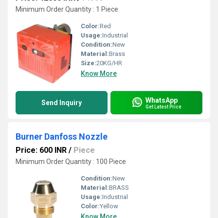
Minimum Order Quantity : 1 Piece
Color:
Red
Usage:
Industrial
Condition:
New
Material:
Brass
Size:
20KG/HR
Know More
WhatsApp
Send Inquiry
Get Latest Price
Burner Danfoss Nozzle
Price: 600 INR
/
Piece
Minimum Order Quantity : 100 Piece
Condition:
New
Material:
BRASS
Usage:
Industrial
Color:
Yellow
Know More