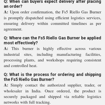
Q: When can buyers expect delivery after placing
an order?
A:
Upon order confirmation, the Fs5 Riello Gas Burner
is promptly dispatched using efficient logistics services,
ensuring delivery within committed timelines as per
agreement.
Q: Where can the Fs5 Riello Gas Burner be applied
most effectively?
A:
This burner is highly effective across various
industrial sites, including manufacturing facilities,
processing plants, and workshops requiring consistent
and controlled heat.
Q: What is the process for ordering and shipping
the Fs5 Riello Gas Burner?
A:
Simply contact the authorized supplier, trader, or
wholesaler in India. Once ordered, the product is
securely packaged and shipped via reliable logistics
networks with full tracking.