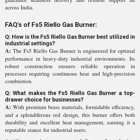
across India.
FAQ's of Fs5 Riello Gas Burner:
Q: How is the Fs5 Riello Gas Burner best utilized in
industrial settings?
A:
The Fs5 Riello Gas Burner is engineered for optimal
performance in heavy-duty industrial environments. Its
robust construction ensures reliable operation in
processes requiring continuous heat and high-precision
combustion.
Q: What makes the Fs5 Riello Gas Burner a top-
drawer choice for businesses?
A:
With premium brass materials, formidable efficiency,
and a splendiferous red design, this burner offers both
durability and excellent heat management, earning it a
reputable stance for industrial users.